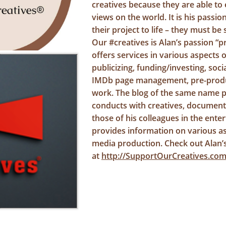
creatives because they are able to 
views on the world. It is his passio
their project to life – they must b
Our #creatives is Alan’s passion “p
offers services in various aspects 
publicizing, funding/investing, so
IMDb page management, pre-produ
work. The blog of the same name p
conducts with creatives, document
those of his colleagues in the ente
provides information on various as
media production. Check out Alan’
at
http://SupportOurCreatives.co