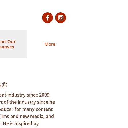


ort Our 
More
eatives
es®
nt industry since 2009,
t of the industry since he
oducer for many content
 films and new media, and
. He is inspired by