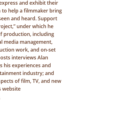
express and exhibit their
n to help a filmmaker bring
e seen and heard. Support
roject,” under which he
of production, including
cial media management,
ction work, and on-set
osts interviews Alan
s his experiences and
rtainment industry; and
pects of film, TV, and new
s website
m