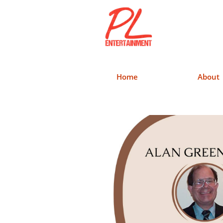
Home
About