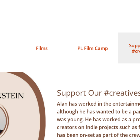
Supp
Films
PL Film Camp
#cr
Support Our #creativ
Alan has worked in the entertainme
although he has wanted to be a par
was young. He has worked as a pr
creators on Indie projects such as
has been on-set as part of the crew