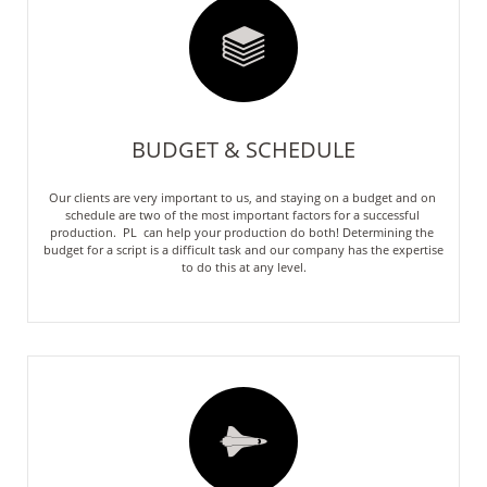

BUDGET & SCHEDULE
Our clients are very important to us, and staying on a budget and on 
schedule are two of the most important factors for a successful 
production.  PL  can help your production do both! Determining the 
budget for a script is a difficult task and our company has the expertise 
to do this at any level.
