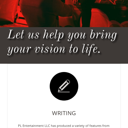
Let us help you bring
your vision to life.

WRITING
PL Entertainment LLC has produced a variety of features from 