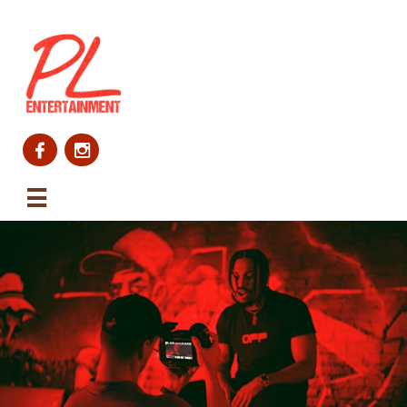


