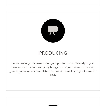

PRODUCING
Let us  assist you in assembling your production sufficiently. If you 
have an idea. Let our company bring it to life, with a talented crew, 
great equipment, vendor relationships and the ability to get it done on 
time. 