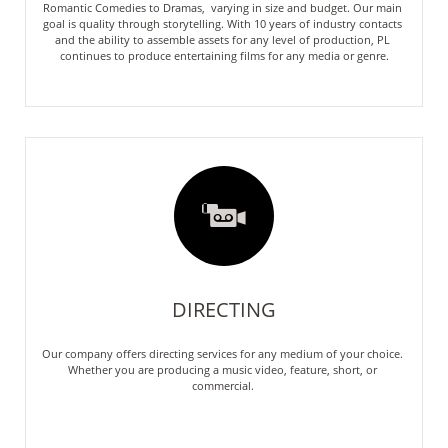
Romantic Comedies to Dramas,  varying in size and budget. Our main 
goal is quality through storytelling. With 10 years of industry contacts 
and the ability to assemble assets for any level of production, PL 
continues to produce entertaining films for any media or genre.

DIRECTING
Our company offers directing services for any medium of your choice. 
Whether you are producing a music video, feature, short, or 
commercial. 