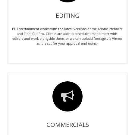
EDITING
PL Entertainment works with the latest versions of the Adobe Premiere  
and Final Cut Pro. Clients are able to schedule time to meet with 
editors and work alongside them, or we can upload footage via Vimeo 
as it is cut for your approval and notes. 

COMMERCIALS